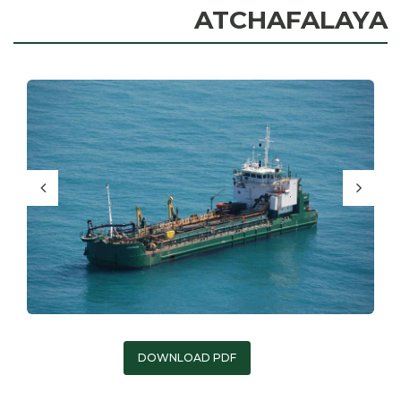
ATCHAFALAYA
DOWNLOAD PDF