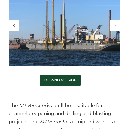
DOWNLOAD PDF
The
MJ Verrochi
is a drill boat suitable for
channel deepening and drilling and blasting
projects. The
MJ Verrochi
is equipped with a six-