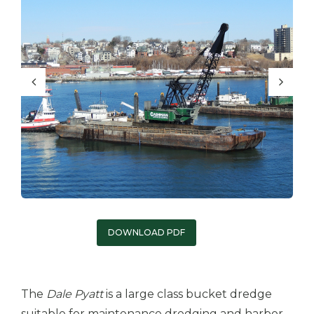
DOWNLOAD PDF
The
Dale Pyat
t
is a large class bucket dredge
suitable for maintenance dredging and harbor