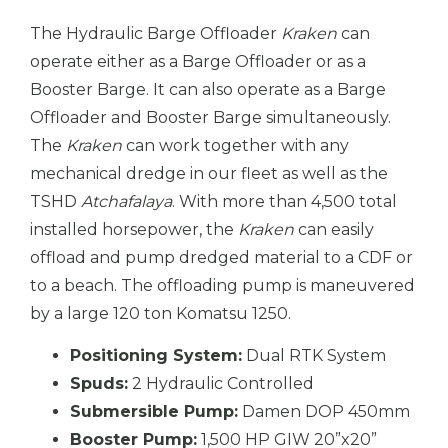
The Hydraulic Barge Offloader
Kraken
can
operate either as a Barge Offloader or as a
Booster Barge. It can also operate as a Barge
Offloader and Booster Barge simultaneously.
The
Kraken
can work together with any
mechanical dredge in our fleet as well as the
TSHD
Atchafalaya
. With more than 4,500 total
installed horsepower, the
Kraken
can easily
offload and pump dredged material to a CDF or
to a beach. The offloading pump is maneuvered
by a large 120 ton Komatsu 1250.
Positioning System:
Dual RTK System
Spuds:
2 Hydraulic Controlled
Submersible Pump:
Damen DOP 450mm
Booster Pump:
1,500 HP GIW 20”x20”