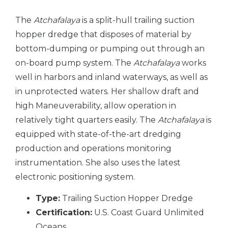
The
Atchafalaya
is a split-hull trailing suction
hopper dredge that disposes of material by
bottom-dumping or pumping out through an
on-board pump system. The
Atchafalaya
works
well in harbors and inland waterways, as well as
in unprotected waters. Her shallow draft and
high Maneuverability, allow operation in
relatively tight quarters easily. The
Atchafalaya
is
equipped with state-of-the-art dredging
production and operations monitoring
instrumentation. She also uses the latest
electronic positioning system.
Type:
Trailing Suction Hopper Dredge
Certification:
U.S. Coast Guard Unlimited
Oceans