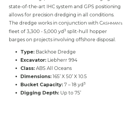
state-of-the-art IHC system and GPS positioning
allows for precision dredging in all conditions.
The dredge works in conjunction with C
ASHMAN's
3
fleet of 3,300 - 5,000 yd
split-hull hopper
barges on projects involving offshore disposal.
Type:
Backhoe Dredge
Excavator:
Liebherr 994
Class:
ABS All Oceans
Dimensions:
165’ X 50’ X 10.5
3
Bucket Capacity:
7 – 18 yd
Digging Depth:
Up to 75’