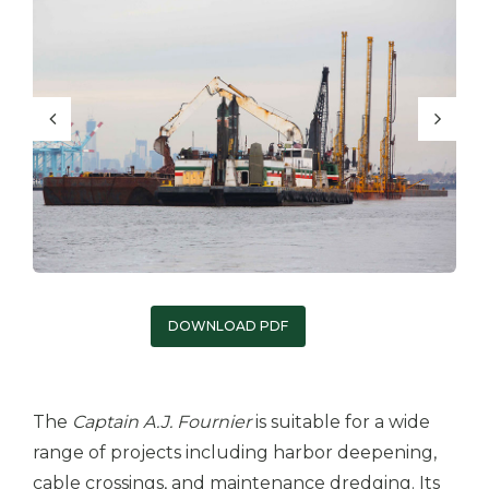
DOWNLOAD PDF
The
Captain A.J. Fournier
is suitable for a wide
range of projects including harbor deepening,
cable crossings, and maintenance dredging. Its