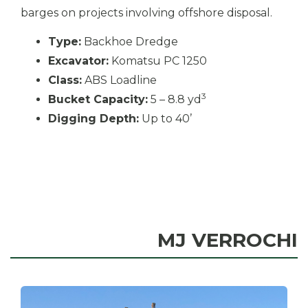
barges on projects involving offshore disposal.
Type:
Backhoe Dredge
Excavator:
Komatsu PC 1250
Class:
ABS Loadline
3
Bucket Capacity:
5 – 8.8 yd
Digging Depth:
Up to 40’
MJ VERROCHI