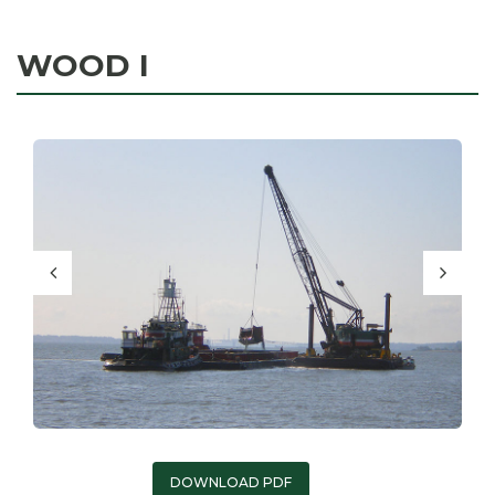
WOOD I
DOWNLOAD PDF