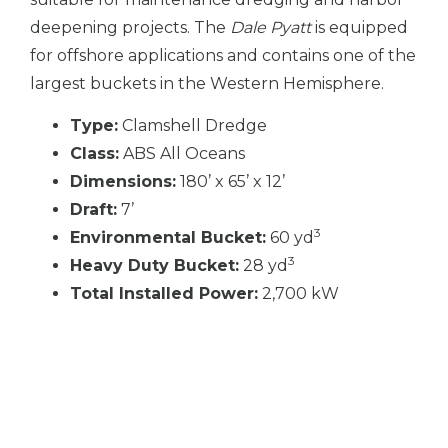
deepening projects. The
Dale Pyatt
is equipped
for offshore applications and contains one of the
largest buckets in the Western Hemisphere.
Type:
Clamshell Dredge
Class:
ABS All Oceans
Dimensions:
180’ x 65’ x 12’
Draft:
7’
3
Environmental Bucket:
60 yd
3
Heavy Duty Bucket:
28 yd
Total Installed Power:
2,700 kW