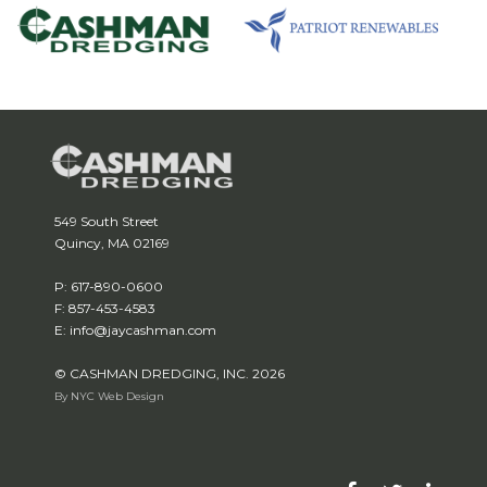
549 South Street
Quincy, MA 02169
P: 617-890-0600
F: 857-453-4583
E: info@jaycashman.com
© CASHMAN DREDGING, INC. 2026
By NYC Web Design