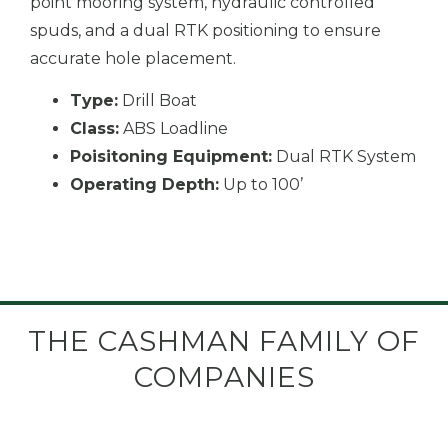
point mooring system, hydraulic controlled
spuds, and a dual RTK positioning to ensure
accurate hole placement.
Type:
Drill Boat
Class:
ABS Loadline
Poisitoning Equipment:
Dual RTK System
Operating Depth:
Up to 100’
THE CASHMAN FAMILY OF
COMPANIES