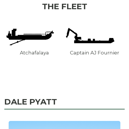
THE FLEET
Captain AJ Fournier
ICARUS
DALE PYATT