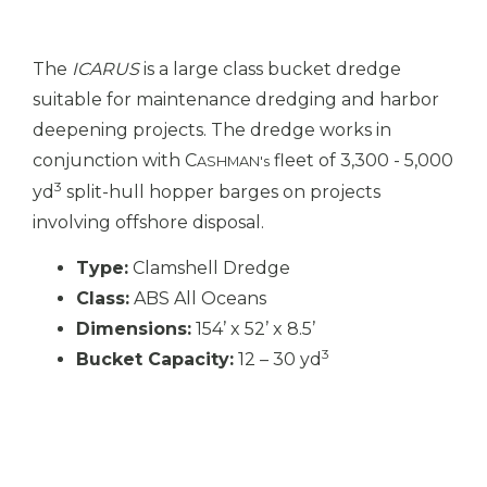
The
ICARUS
is a large class bucket dredge
suitable for maintenance dredging and harbor
deepening projects. The dredge works in
conjunction with C
fleet of 3,300 - 5,000
ASHMAN's
3
yd
split-hull hopper barges on projects
involving offshore disposal.
Type:
Clamshell Dredge
Class:
ABS All Oceans
Dimensions:
154’ x 52’ x 8.5’
3
Bucket Capacity:
12 – 30 yd