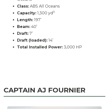
Class:
ABS All Oceans
3
Capacity:
1,300 yd
Length:
197’
Beam:
40’
Draft:
7’
Draft (loaded):
14’
Total Installed Power:
3,000 HP
CAPTAIN AJ FOURNIER