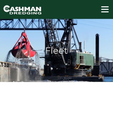
Fleet