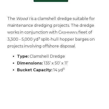
The
Wood I
is a clamshell dredge suitable for
maintenance dredging projects. The dredge
works in conjunction with C
fleet of
ASHMAN's
3
3,300 - 5,000 yd
split-hull hopper barges on
projects involving offshore disposal.
Type:
Clamshell Dredge
Dimensions:
135’ x 50’ x 11’
3
Bucket Capacity:
14 yd