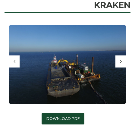
KRAKEN
DOWNLOAD PDF