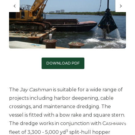
DOWNLOAD PDF
The
Jay Cashman
is suitable for a wide range of
projects including harbor deepening, cable
crossings, and maintenance dredging. The
vessel is fitted with a bow rake and square stern.
The dredge works in conjunction with C
ASHMAN's
3
fleet of 3,300 - 5,000 yd
split-hull hopper