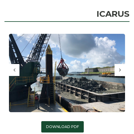
ICARUS
DOWNLOAD PDF