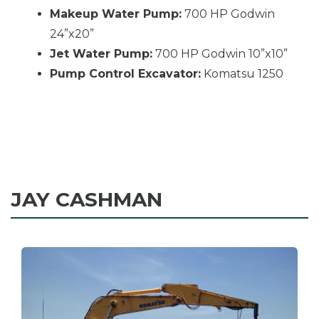
Makeup Water Pump:
700 HP Godwin
24”x20”
Jet Water Pump:
700 HP Godwin 10”x10”
Pump Control Excavator:
Komatsu 1250
JAY CASHMAN